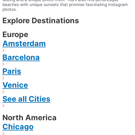
beaches with unique sunsets that promise fascinating Instagram
photos.
Explore Destinations
Europe
Amsterdam
Barcelona
Paris
Venice
See all Cities
North America
Chicago