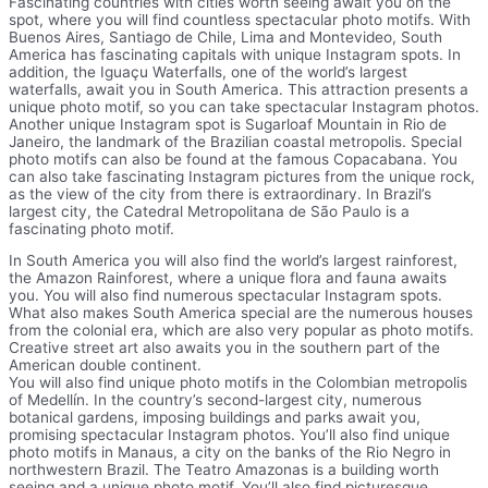
Fascinating countries with cities worth seeing await you on the
spot, where you will find countless spectacular photo motifs. With
Buenos Aires, Santiago de Chile, Lima and Montevideo, South
America has fascinating capitals with unique Instagram spots. In
addition, the Iguaçu Waterfalls, one of the world’s largest
waterfalls, await you in South America. This attraction presents a
unique photo motif, so you can take spectacular Instagram photos.
Another unique Instagram spot is Sugarloaf Mountain in Rio de
Janeiro, the landmark of the Brazilian coastal metropolis. Special
photo motifs can also be found at the famous Copacabana. You
can also take fascinating Instagram pictures from the unique rock,
as the view of the city from there is extraordinary. In Brazil’s
largest city, the Catedral Metropolitana de São Paulo is a
fascinating photo motif.
In South America you will also find the world’s largest rainforest,
the Amazon Rainforest, where a unique flora and fauna awaits
you. You will also find numerous spectacular Instagram spots.
What also makes South America special are the numerous houses
from the colonial era, which are also very popular as photo motifs.
Creative street art also awaits you in the southern part of the
American double continent.
You will also find unique photo motifs in the Colombian metropolis
of Medellín. In the country’s second-largest city, numerous
botanical gardens, imposing buildings and parks await you,
promising spectacular Instagram photos. You’ll also find unique
photo motifs in Manaus, a city on the banks of the Rio Negro in
northwestern Brazil. The Teatro Amazonas is a building worth
seeing and a unique photo motif. You’ll also find picturesque