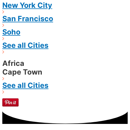
New York City
San Francisco
Soho
See all Cities
Africa
Cape Town
See all Cities