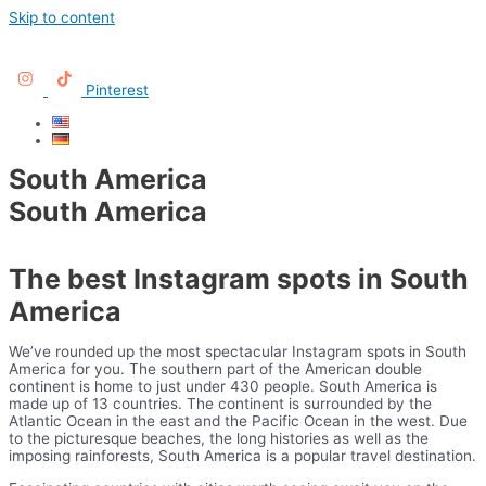
Skip to content
Pinterest
South America
South America
The best Instagram spots in South
America
We’ve rounded up the most spectacular Instagram spots in South
America for you. The southern part of the American double
continent is home to just under 430 people. South America is
made up of 13 countries. The continent is surrounded by the
Atlantic Ocean in the east and the Pacific Ocean in the west. Due
to the picturesque beaches, the long histories as well as the
imposing rainforests, South America is a popular travel destination.