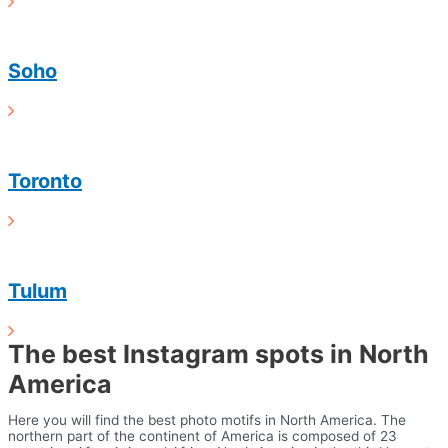
Soho
Toronto
Tulum
The best Instagram spots in North
America
Here you will find the best photo motifs in North America. The
northern part of the continent of America is composed of 23