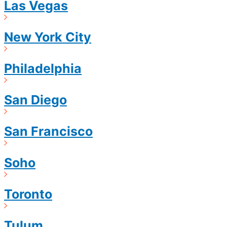
Las Vegas
New York City
Philadelphia
San Diego
San Francisco
Soho
Toronto
Tulum