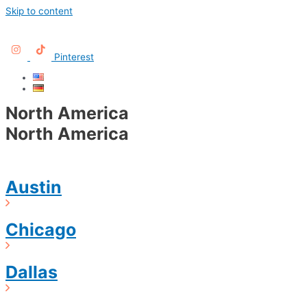
Skip to content
Pinterest
North America
North America
Austin
Chicago
Dallas