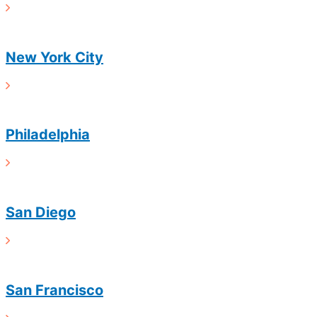
New York City
Philadelphia
San Diego
San Francisco