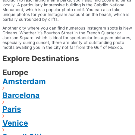
locally. A particularly impressive building is the Cabrillo National
Monument, which is a popular photo motif. You can also take
unique photos for your Instagram account on the beach, which is
partially surrounded by cliffs.
Another city where you can find numerous Instagram spots is New
Orleans. Whether it’s Bourbon Street in the French Quarter or
Jackson Square, which is ideal for spectacular Instagram pictures,
especially during sunset, there are plenty of outstanding photo
motifs awaiting you in the city not far from the Gulf of Mexico.
Explore Destinations
Europe
Amsterdam
Barcelona
Paris
Venice