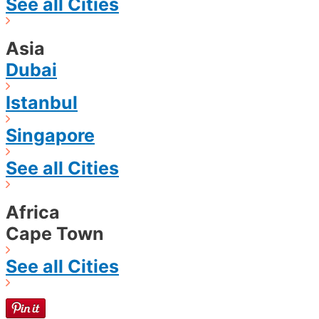
See all Cities
Asia
Dubai
Istanbul
Singapore
See all Cities
Africa
Cape Town
See all Cities