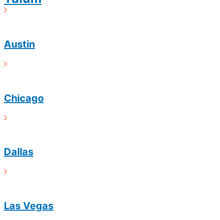
Austin
Chicago
Dallas
Las Vegas