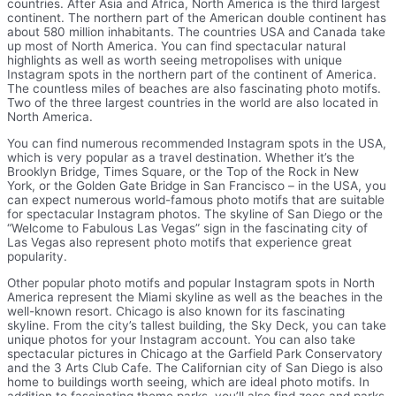
countries. After Asia and Africa, North America is the third largest
continent. The northern part of the American double continent has
about 580 million inhabitants. The countries USA and Canada take
up most of North America. You can find spectacular natural
highlights as well as worth seeing metropolises with unique
Instagram spots in the northern part of the continent of America.
The countless miles of beaches are also fascinating photo motifs.
Two of the three largest countries in the world are also located in
North America.
You can find numerous recommended Instagram spots in the USA,
which is very popular as a travel destination. Whether it’s the
Brooklyn Bridge, Times Square, or the Top of the Rock in New
York, or the Golden Gate Bridge in San Francisco – in the USA, you
can expect numerous world-famous photo motifs that are suitable
for spectacular Instagram photos. The skyline of San Diego or the
“Welcome to Fabulous Las Vegas” sign in the fascinating city of
Las Vegas also represent photo motifs that experience great
popularity.
Other popular photo motifs and popular Instagram spots in North
America represent the Miami skyline as well as the beaches in the
well-known resort. Chicago is also known for its fascinating
skyline. From the city’s tallest building, the Sky Deck, you can take
unique photos for your Instagram account. You can also take
spectacular pictures in Chicago at the Garfield Park Conservatory
and the 3 Arts Club Cafe. The Californian city of San Diego is also
home to buildings worth seeing, which are ideal photo motifs. In
addition to fascinating theme parks, you’ll also find zoos and parks